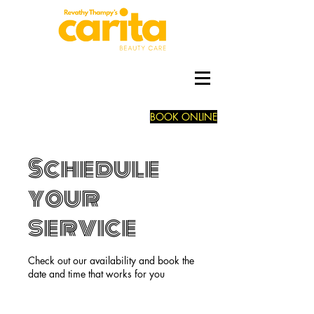
BOOK ONLINE
Schedule
your
service
Check out our availability and book the
date and time that works for you