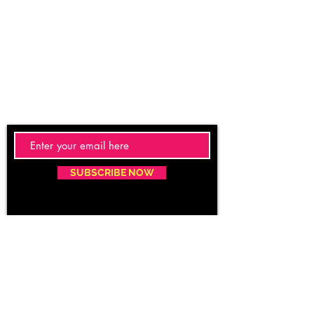
SUBSCRIBE NOW
Email:
care@caritacare.com
Phone:
9400937163