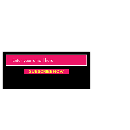
SUBSCRIBE NOW
Email:
care@caritacare.com
Phone:
9400937163