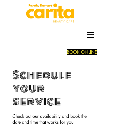
BOOK ONLINE
Schedule
your
service
Check out our availability and book the
date and time that works for you