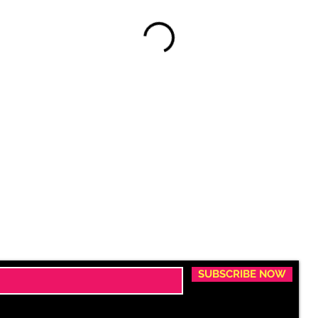
SUBSCRIBE NOW