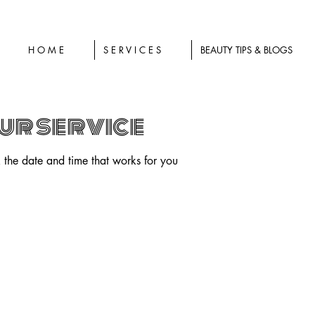
H O M E
S E R V I C E S
BEAUTY TIPS & BLOGS
ur service
 the date and time that works for you