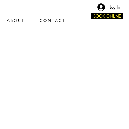
Log In
BOOK ONLINE
A B O U T
C O N T A C T