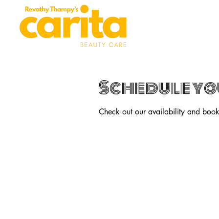
Schedule yo
Check out our availability and book