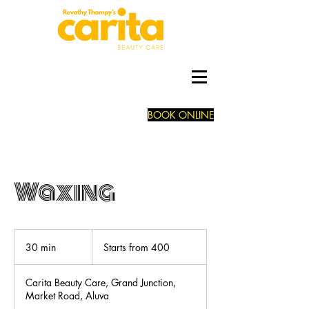
BOOK ONLINE
Waxing
Starts
from
30 min
3
Starts from 400
400
0
m
Carita Beauty Care, Grand Junction,
i
Market Road, Aluva
n