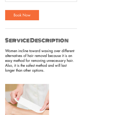
Book Now
Service Description
Women incline toward waxing over different
alternatives of hair removal because it is an
easy method for removing unnecessary hair.
Also, it is the safest method and will last
longer than other options.