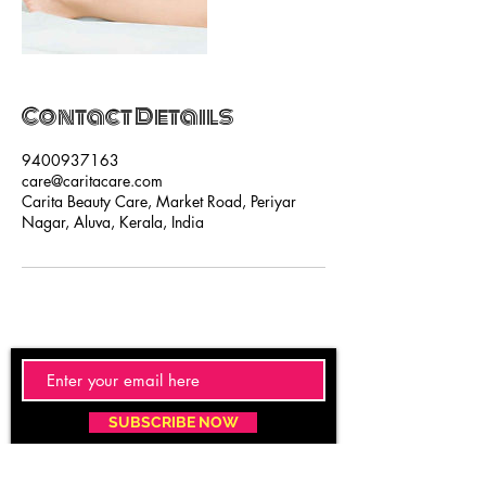
Contact Details
9400937163
care@caritacare.com
Carita Beauty Care, Market Road, Periyar
Nagar, Aluva, Kerala, India
SUBSCRIBE NOW